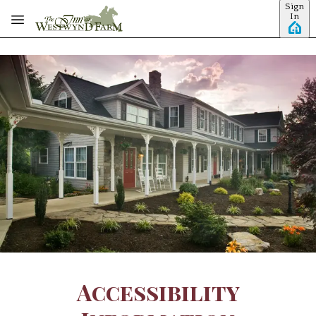
Sign
Skip to main content
In
Accessibility