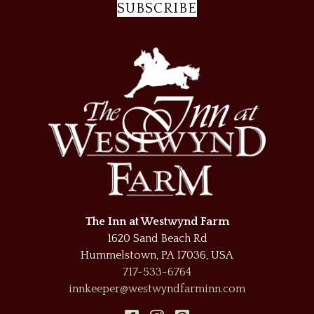
SUBSCRIBE
The Inn at Westwynd Farm
1620 Sand Beach Rd
Hummelstown
,
PA
17036
,
USA
717-533-6764
innkeeper@westwyndfarminn.com