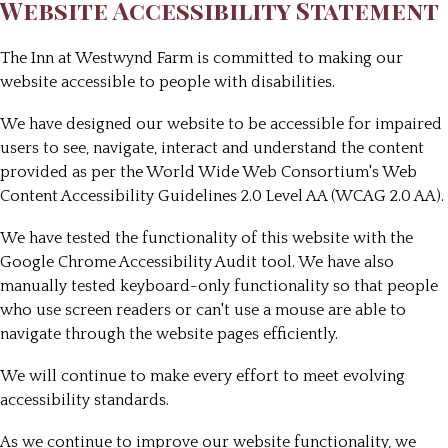
Website Accessibility Statement
The Inn at Westwynd Farm
is committed to making our
website accessible to people with disabilities.
We have designed our website to be accessible for impaired
users to see, navigate, interact and understand the content
provided as per the World Wide Web Consortium's Web
Content Accessibility Guidelines 2.0 Level AA (WCAG 2.0 AA).
We have tested the functionality of this website with the
Google Chrome Accessibility Audit tool. We have also
manually tested keyboard-only functionality so that people
who use screen readers or can't use a mouse are able to
navigate through the website pages efficiently.
We will continue to make every effort to meet evolving
accessibility standards.
As we continue to improve our website functionality, we