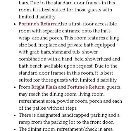
bars. Due to the standard door frames in this
room, it is best suited for those guests with
limited disability.
Fortune’s Return
: Also a first-floor accessible
room with separate entrance onto the Inn’s
wrap-around porch. This room features a king-
size bed, fireplace and private bath equipped
with grab bars, standard tub-shower
combination with a hand-held showerhead and
bath bench available upon request. Due to the
standard door frames in this room, it is best
suited for those guests with limited disability.
From
Bright Flash
and
Fortune’s Return
, guests
may reach the dining room, living room,
refreshment area, powder room, porch and each
of the patios without steps.
There is designated handicapped parking and a
ramp from the parking lot to the front door.
The dining room, refreshment/check in area,