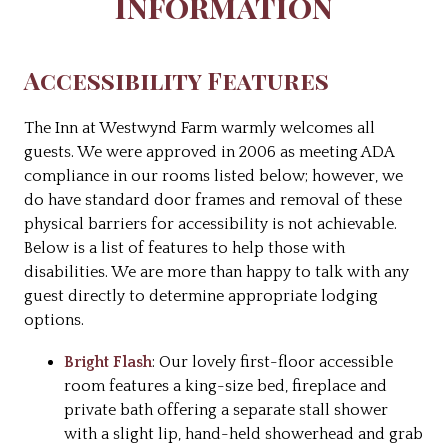
Information
Accessibility Features
The Inn at Westwynd Farm warmly welcomes all
guests. We were approved in 2006 as meeting ADA
compliance in our rooms listed below; however, we
do have standard door frames and removal of these
physical barriers for accessibility is not achievable.
Below is a list of features to help those with
disabilities. We are more than happy to talk with any
guest directly to determine appropriate lodging
options.
Bright Flash
: Our lovely first-floor accessible
room features a king-size bed, fireplace and
private bath offering a separate stall shower
with a slight lip, hand-held showerhead and grab