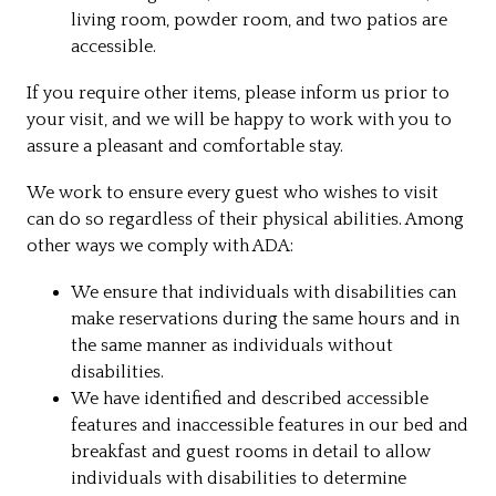
living room, powder room, and two patios are
accessible.
If you require other items, please inform us prior to
your visit, and we will be happy to work with you to
assure a pleasant and comfortable stay.
We work to ensure every guest who wishes to visit
can do so regardless of their physical abilities. Among
other ways we comply with ADA:
We ensure that individuals with disabilities can
make reservations during the same hours and in
the same manner as individuals without
disabilities.
We have identified and described accessible
features and inaccessible features in our bed and
breakfast and guest rooms in detail to allow
individuals with disabilities to determine