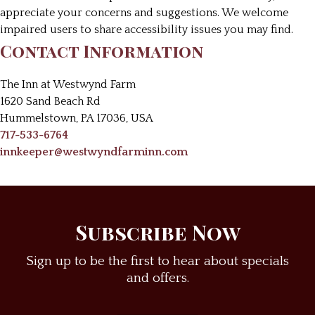
appreciate your concerns and suggestions. We welcome
impaired users to share accessibility issues you may find.
Contact Information
The Inn at Westwynd Farm
1620 Sand Beach Rd
Hummelstown
,
PA
17036
,
USA
717-533-6764
innkeeper@westwyndfarminn.com
Subscribe Now
Sign up to be the first to hear about specials
and offers.