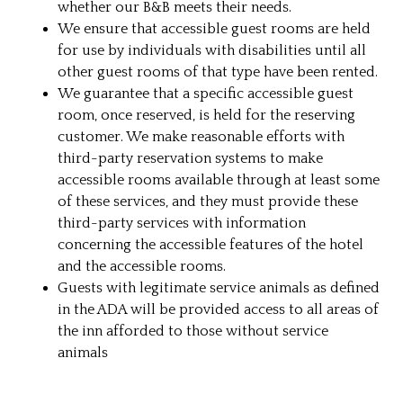
whether our B&B meets their needs.
We ensure that accessible guest rooms are held
for use by individuals with disabilities until all
other guest rooms of that type have been rented.
We guarantee that a specific accessible guest
room, once reserved, is held for the reserving
customer. We make reasonable efforts with
third-party reservation systems to make
accessible rooms available through at least some
of these services, and they must provide these
third-party services with information
concerning the accessible features of the hotel
and the accessible rooms.
Guests with legitimate service animals as defined
in the ADA will be provided access to all areas of
the inn afforded to those without service
animals