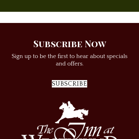
Subscribe Now
Sign up to be the first to hear about specials
and offers.
SUBSCRIBE