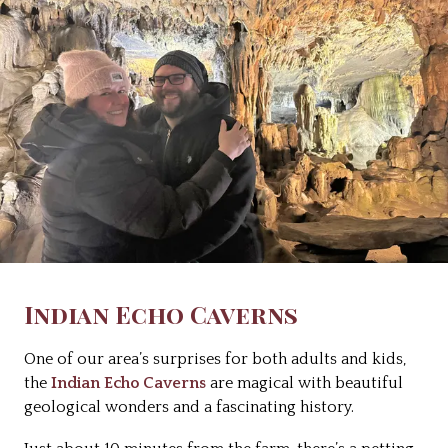
Indian Echo Caverns
One of our area’s surprises for both adults and kids,
the
Indian Echo Caverns
are magical with beautiful
geological wonders and a fascinating history.