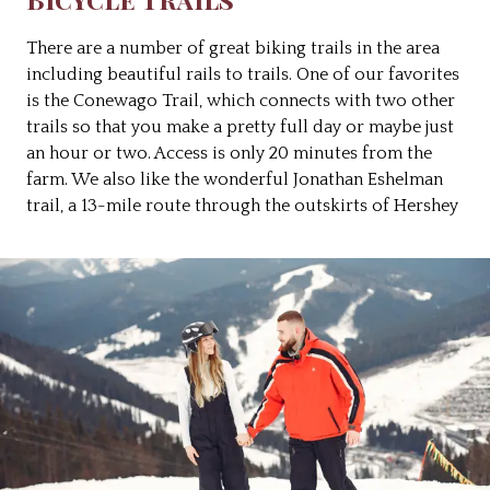
There are a number of great biking trails in the area
including beautiful rails to trails. One of our favorites
is the Conewago Trail, which connects with two other
trails so that you make a pretty full day or maybe just
an hour or two. Access is only 20 minutes from the
farm. We also like the wonderful Jonathan Eshelman
trail, a 13-mile route through the outskirts of Hershey