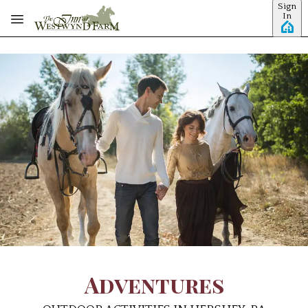
Sign
Skip to main content
In
Adventures