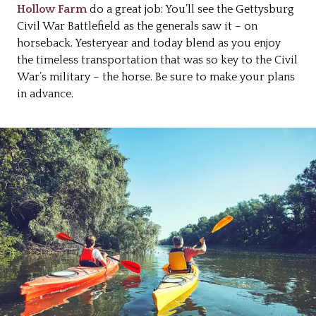
Hollow Farm
do a great job: You’ll see the Gettysburg
Civil War Battlefield as the generals saw it – on
horseback. Yesteryear and today blend as you enjoy
the timeless transportation that was so key to the Civil
War’s military – the horse. Be sure to make your plans
in advance.