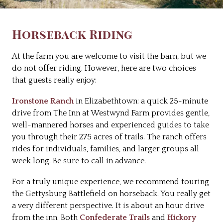
Horseback Riding
At the farm you are welcome to visit the barn, but we
do not offer riding. However, here are two choices
that guests really enjoy:
Ironstone Ranch
in Elizabethtown: a quick 25-minute
drive from The Inn at Westwynd Farm provides gentle,
well-mannered horses and experienced guides to take
you through their 275 acres of trails. The ranch offers
rides for individuals, families, and larger groups all
week long. Be sure to call in advance.
For a truly unique experience, we recommend touring
the Gettysburg Battlefield on horseback. You really get
a very different perspective. It is about an hour drive
from the inn. Both
Confederate Trails
and
Hickory