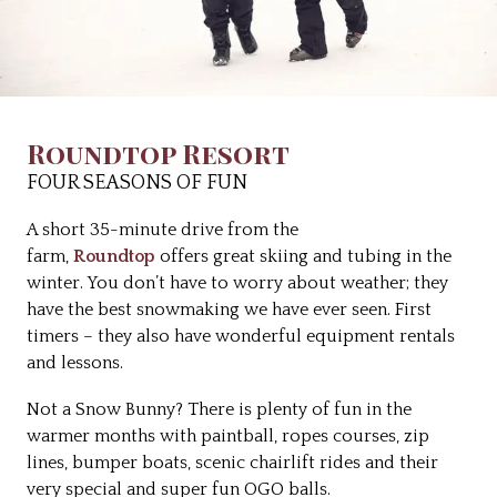
Roundtop Resort
FOUR SEASONS OF FUN
A short 35-minute drive from the
farm,
Roundtop
offers great skiing and tubing in the
winter. You don’t have to worry about weather; they
have the best snowmaking we have ever seen. First
timers – they also have wonderful equipment rentals
and lessons.
Not a Snow Bunny? There is plenty of fun in the
warmer months with paintball, ropes courses, zip
lines, bumper boats, scenic chairlift rides and their
very special and super fun OGO balls.