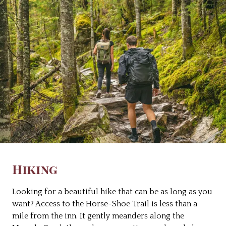
Hiking
Looking for a beautiful hike that can be as long as you
want? Access to the Horse-Shoe Trail is less than a
mile from the inn. It gently meanders along the