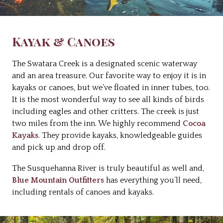
Kayak & Canoes
The Swatara Creek is a designated scenic waterway
and an area treasure. Our favorite way to enjoy it is in
kayaks or canoes, but we’ve floated in inner tubes, too.
It is the most wonderful way to see all kinds of birds
including eagles and other critters. The creek is just
two miles from the inn. We highly recommend
Cocoa
Kayaks
. They provide kayaks, knowledgeable guides
and pick up and drop off.
The Susquehanna River is truly beautiful as well and,
Blue Mountain Outfitters
has everything you’ll need,
including rentals of canoes and kayaks.