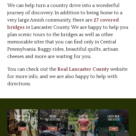
We can help turn a country drive into a wonderful
journey of discovery. In addition to being home to a
very large Amish community, there are
27 covered
bridges
in Lancaster County. We are happy to help you
plan scenic tours to the bridges as well as other
memorable sites that you can find only in Central
Pennsylvania. Buggy rides, beautiful quilts, artisan
cheeses and more are waiting for you.
You can check out the
Real Lancaster County
website
for more info, and we are also happy to help with
directions.