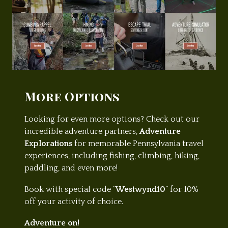
More Options
Looking for even more options? Check out our
incredible adventure partners,
Adventure
Explorations
for memorable Pennsylvania travel
experiences, including fishing, climbing, hiking,
paddling, and even more!
Book with special code “
Westwynd10
” for 10%
off your activity of choice.
Adventure on!