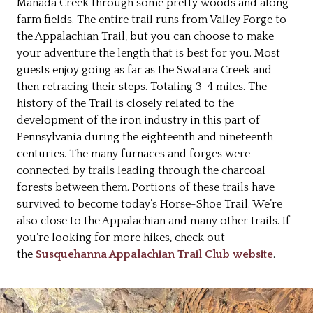
Manada Creek through some pretty woods and along
farm fields. The entire trail runs from Valley Forge to
the Appalachian Trail, but you can choose to make
your adventure the length that is best for you. Most
guests enjoy going as far as the Swatara Creek and
then retracing their steps. Totaling 3-4 miles. The
history of the Trail is closely related to the
development of the iron industry in this part of
Pennsylvania during the eighteenth and nineteenth
centuries. The many furnaces and forges were
connected by trails leading through the charcoal
forests between them. Portions of these trails have
survived to become today’s Horse-Shoe Trail. We’re
also close to the Appalachian and many other trails. If
you’re looking for more hikes, check out
the
Susquehanna Appalachian Trail Club website
.