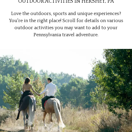
OUTDOOR ACTIVITIES IN HERSHEY, PA
Love the outdoors, sports and unique experiences?
You're in the right place! Scroll for details on various
outdoor activities you may want to add to your
Pennsylvania travel adventure.