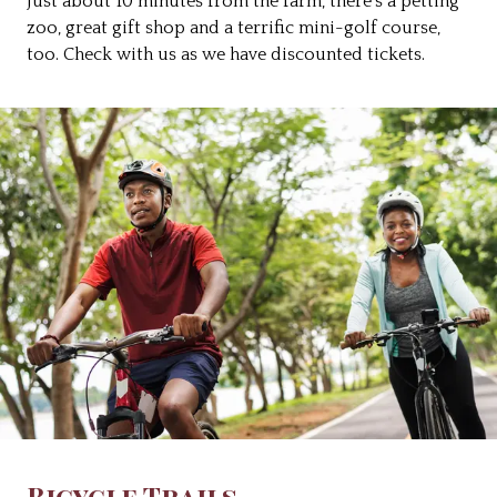
Just about 10 minutes from the farm, there’s a petting
zoo, great gift shop and a terrific mini-golf course,
too. Check with us as we have discounted tickets.
Bicycle Trails