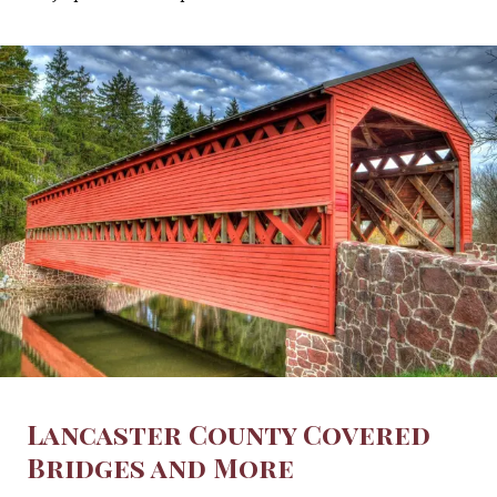
Lancaster County Covered
Bridges and More