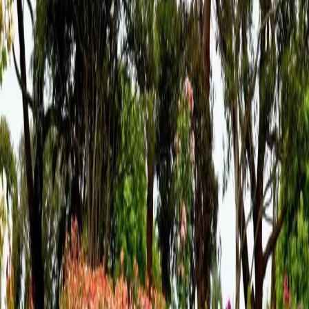
some destinatio
…
Read more
The Perfect Mother's Day
Weekend Itinerary
Just Minutes from Hershey at The Inn at Westwynd Farm
Mother’s Day is the perfect time to slow down, reconnect,
and treat Mom to something truly special. This year, turn the
celebration into a full weekend escape at The Inn at
Westwynd Farm in Hummel
…
Read more
Spring Is Around the Bend at
Westwynd Farm
Events, Family Getaways, and Off-the-Beaten-Path
Experiences Near Hershey As winter slowly fades in Central
Pennsylvania, the promise of spring brings renewed energy,
exciting events, and the perfect reason to plan a getaway.
Located in Hummelstown,
…
Read more