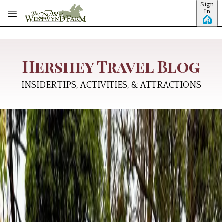
Sign
Skip to main content
In
Hershey Travel Blog
INSIDER TIPS, ACTIVITIES, & ATTRACTIONS
Why Hershey, Pennsylvania Is the
Ultimate All-American Summer
Getaway
America's 250th birthday is here, and there's no better time
to rediscover the places that embody the spirit of our nation.
From family traditions and entrepreneurial innovation to
scenic countryside and unforgettable summer memories,