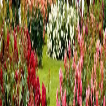
A Romantic Valentine's Getaway
Near Hershey, PA
Celebrate Love at The Inn at Westwynd Farm Valentine’s Day
is the perfect time to slow down, reconnect, and create
lasting memories with someone special. The Inn at Westwynd
Farm, a charming bed and breakfast in Hummelstown, PA,
offers cozy accommoda
…
Read more
A Cozy New Year Getaway Near
Hershey, PA
Winter at the Inn at Westwynd Farm The new year is the
perfect time to slow down, reset, and enjoy a peaceful escape
—and winter in the Hershey, Pennsylvania area offers a
quieter, more relaxed kind of charm. Located just minutes
from downtown Hershey
…
Read more
7 Fall Activities Near Hershey