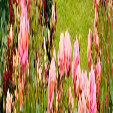
We love living in Central Pennsylvania and enjoying sweet
summer sounds in Hershey. There are so many exciting things
to do in Hershey, PA, all year round, but summer is a
highlight—and summer here means music! Many of the area’s
vineyards have plann
…
Read more
Our Top 7 Reasons to Visit
Hersheypark
We've compiled a list of 7 reasons to visit Hersheypark to
help you plan your adventure in Hershey, PA. As the largest
amusement park in Pennsylvania—and just four miles from
the Inn at Westwynd Farm—it’s a must-see destination during
your stay. With
…
Read more
Your Seasonal Guide to Hershey
Gardens