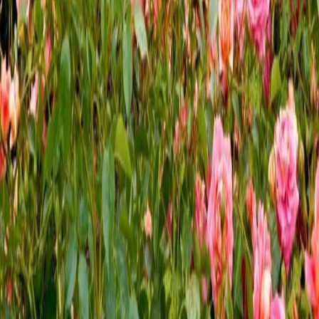
In addition to many sweet somethings in Hershey, you will
find sweet flowers in the beautiful Hershey Gardens in
Hershey, PA. Settle in for a charming stay at The Inn at
Westwynd Farm and prepare for your ultimate garden
getaway. Like many places in
…
Read more
← Older posts
Categories
All
Area Attractions
Festivals & Events
Food & Drink
Holidays & Special Occasions
Inn at Westwynd Farm
Outdoor Recreation
Recipes
Romantic Getaways
Seasonal Activities