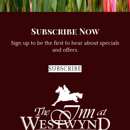
Things to Do
Weddings & Elopements
Subscribe Now
Sign up to be the first to hear about specials
and offers.
SUBSCRIBE