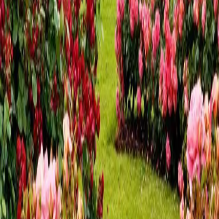
and Harrisburg PA
Looking for fall fun? Look no further! We’ve put together a
list of several fall activities near Hershey and Harrisburg, PA.
Central Pennsylvania is brimming with indoor and outdoor
activities all year, but fall is the most beautiful. Fall in
Hershey
…
Read more
Top Restaurants with Outdoor
Seating Near Hershey PA
The Hershey/Harrisburg area is teeming with restaurants,
offering everything from charming cafes and brewpubs to
wood-fired pizza and elegant dining. But what makes this
area even more special is the abundance of outdoor seating
options during the wa
…
Read more
A Guide to the Sweet Summer
Sounds in Hershey