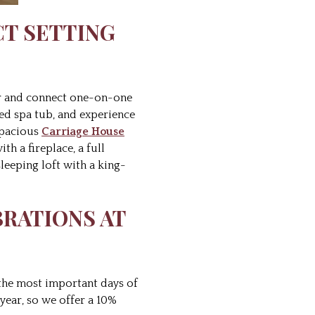
CT SETTING
ner and connect one-on-one
ted spa tub, and experience
spacious
Carriage House
h a fireplace, a full
sleeping loft with a king-
BRATIONS AT
 the most important days of
year, so we offer a 10%