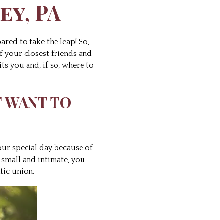
ey, PA
ared to take the leap! So,
f your closest friends and
ts you and, if so, where to
T WANT TO
our special day because of
 small and intimate, you
tic union.