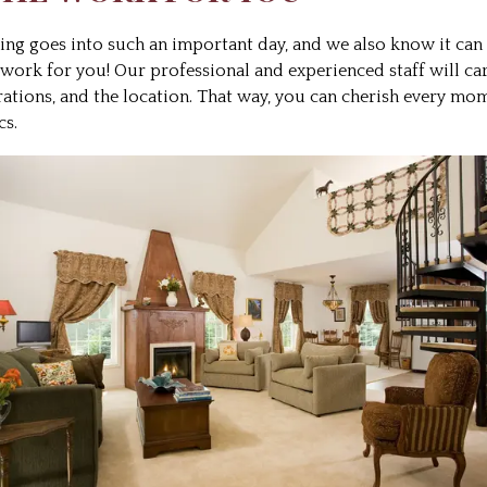
 goes into such an important day, and we also know it can be
 work for you! Our professional and experienced staff will ca
orations, and the location. That way, you can cherish every mo
cs.