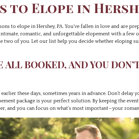
s to Elope in Hersh
sons to elope in Hershey, PA. You’ve fallen in love and are prep
 intimate, romantic, and unforgettable elopement with a few o
 two of you. Let our list help you decide whether eloping sui
RE ALL BOOKED, AND YOU DON’
earlier these days, sometimes years in advance. Don’t delay y
opement package is your perfect solution. By keeping the event
nger, and you can focus on what’s most important—your roman