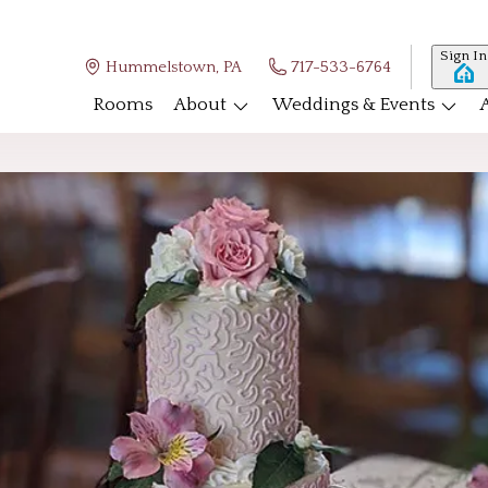
Sign In
Hummelstown, PA
717-533-6764
Rooms
About
Weddings & Events