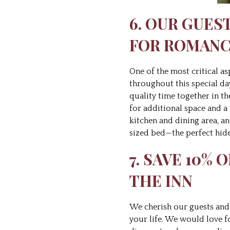
6. OUR GUES
FOR ROMAN
One of the most critical a
throughout this special da
quality time together in th
for additional space and a 
kitchen and dining area, an
sized bed—the perfect hid
7. SAVE 10%
THE INN
We cherish our guests and 
your life. We would love f