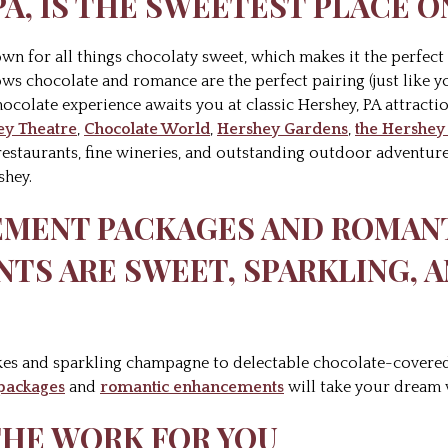
 PA, IS THE SWEETEST PLACE 
known for all things chocolaty sweet, which makes it the perfec
ws chocolate and romance are the perfect pairing (just like
hocolate experience awaits you at classic Hershey, PA attractio
ey Theatre
,
Chocolate World
,
Hershey Gardens
,
the Hershe
restaurants, fine wineries, and outstanding outdoor adventures
shey.
PEMENT PACKAGES AND ROMAN
TS ARE SWEET, SPARKLING, 
kes and sparkling champagne to delectable chocolate-covered
packages
and
romantic enhancements
will take your dream w
 THE WORK FOR YOU