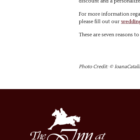
discount and a personalize
For more information rega
please fill out our
wedding
These are seven reasons t
Photo Credit: © IoanaCatal