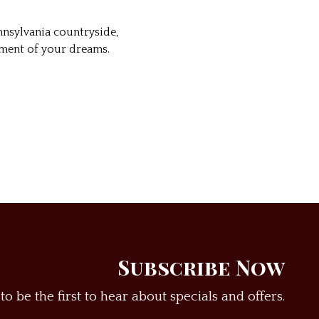
nsylvania countryside,
ement of your dreams.
Subscribe Now
to be the first to hear about specials and offers.