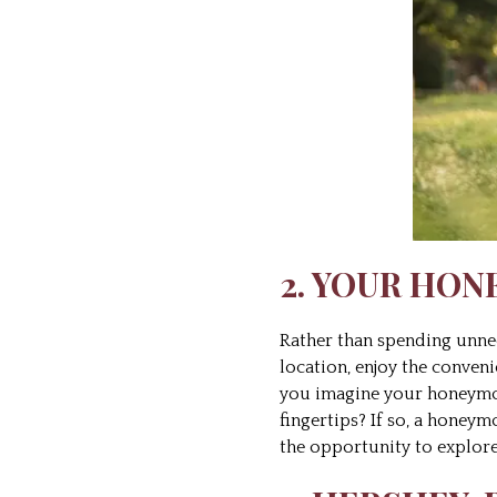
2. YOUR HON
Rather than spending unn
location, enjoy the conve
you imagine your honeymoon
fingertips? If so, a honeym
the opportunity to explor