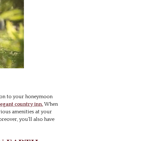
tion to your honeymoon
egant country inn.
When
rious amenities at your
oreover, you’ll also have