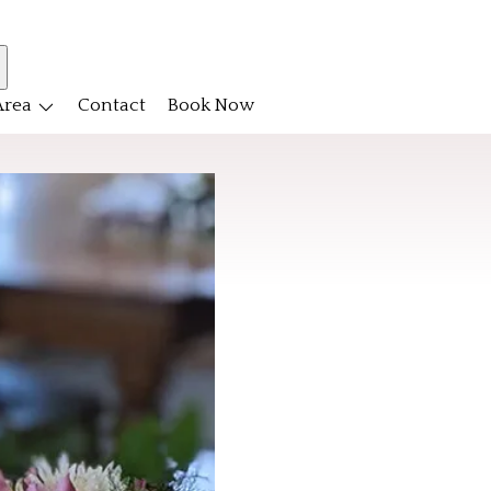
Area
Contact
Book Now