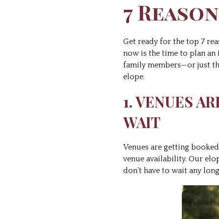
7 Reason
Get ready for the top 7 rea
now is the time to plan an
family members—or just the
elope.
1. VENUES A
WAIT
Venues are getting booked 
venue availability. Our el
don’t have to wait any lo