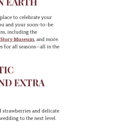
ON EARTH
t place to celebrate your
 you and your soon-to-be
ns, including the
y Story Museum
, and more.
 for all seasons—all in the
TIC
AND EXTRA
 strawberries and delicate
edding to the next level.