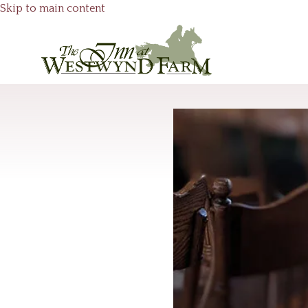
Skip to main content