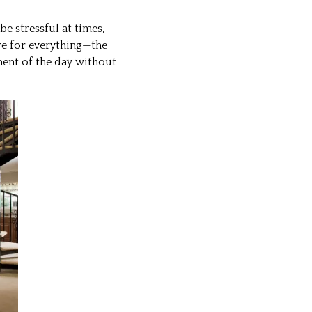
 stressful at times,
re for everything—the
ment of the day without