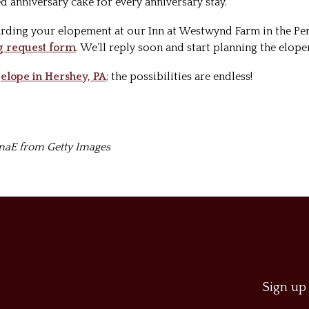
d anniversary cake for every anniversary stay.
rding your elopement at our Inn at Westwynd Farm in the Pen
 request form
. We’ll reply soon and start planning the elop
o
elope in Hershey, PA
; the possibilities are endless!
inaE from Getty Images
Sign up 