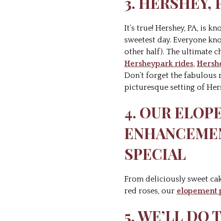
3. HERSHEY,
It’s true! Hershey, PA, is 
sweetest day. Everyone kno
other half). The ultimate c
Hersheypark rides
,
Hersh
Don’t forget the fabulous 
picturesque setting of Her
4. OUR ELO
ENHANCEMEN
SPECIAL
From deliciously sweet ca
red roses, our
elopement 
5. WE’LL DO