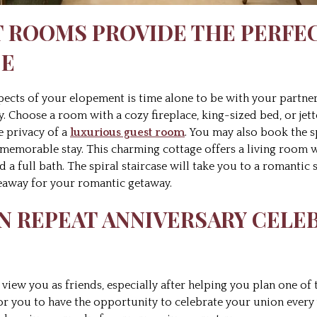
T ROOMS PROVIDE THE PERFE
CE
spects of your elopement is time alone to be with your part
y. Choose a room with a cozy fireplace, king-sized bed, or jet
e privacy of a
luxurious guest room
. You may also book the 
memorable stay. This charming cottage offers a living room wit
d a full bath. The spiral staircase will take you to a romantic 
eaway for your romantic getaway.
 ON REPEAT ANNIVERSARY CELE
view you as friends, especially after helping you plan one of
or you to have the opportunity to celebrate your union every 