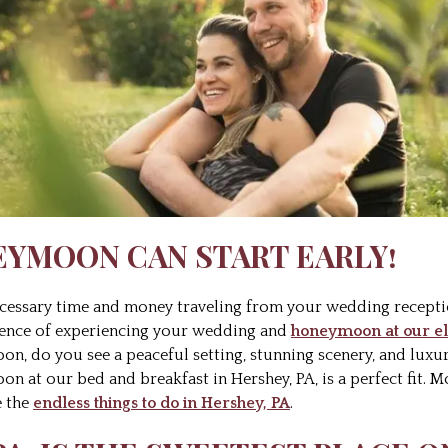
EYMOON CAN START EARLY!
ecessary time and money traveling from your wedding recep
nience of experiencing your wedding and
honeymoon at our el
, do you see a peaceful setting, stunning scenery, and luxu
oon at our bed and breakfast in Hershey, PA, is a perfect fit. M
e the
endless things to do in Hershey, PA
.