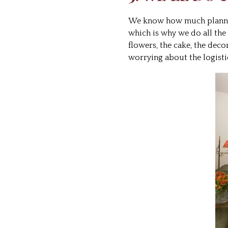
We know how much planning
which is why we do all the
flowers, the cake, the dec
worrying about the logisti