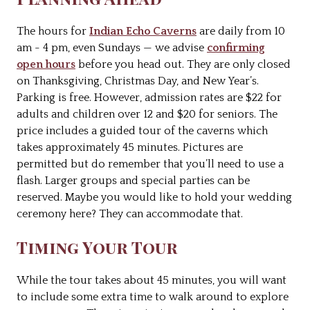
The hours for
Indian Echo Caverns
are daily from 10
am - 4 pm, even Sundays — we advise
confirming
open hours
before you head out. They are only closed
on Thanksgiving, Christmas Day, and New Year’s.
Parking is free. However, admission rates are $22 for
adults and children over 12 and $20 for seniors. The
price includes a guided tour of the caverns which
takes approximately 45 minutes. Pictures are
permitted but do remember that you’ll need to use a
flash. Larger groups and special parties can be
reserved. Maybe you would like to hold your wedding
ceremony here? They can accommodate that.
Timing Your Tour
While the tour takes about 45 minutes, you will want
to include some extra time to walk around to explore