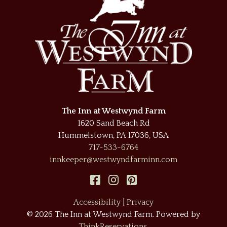
The Inn at Westwynd Farm
1620 Sand Beach Rd
Hummelstown
,
PA
17036
,
USA
717-533-6764
innkeeper@westwyndfarminn.com
Accessibility
|
Privacy
© 2026
The Inn at Westwynd Farm
.
Powered by
ThinkReservations
.