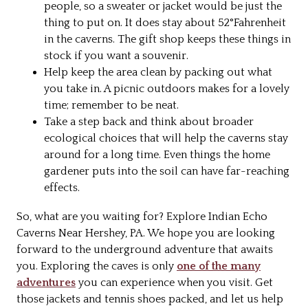
people, so a sweater or jacket would be just the
thing to put on. It does stay about 52°Fahrenheit
in the caverns. The gift shop keeps these things in
stock if you want a souvenir.
Help keep the area clean by packing out what
you take in. A picnic outdoors makes for a lovely
time; remember to be neat.
Take a step back and think about broader
ecological choices that will help the caverns stay
around for a long time. Even things the home
gardener puts into the soil can have far-reaching
effects.
So, what are you waiting for? Explore Indian Echo
Caverns Near Hershey, PA. We hope you are looking
forward to the underground adventure that awaits
you. Exploring the caves is only
one of the many
adventures
you can experience when you visit. Get
those jackets and tennis shoes packed, and let us help