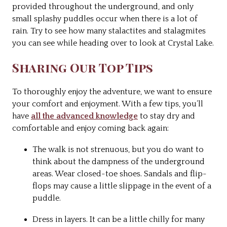
provided throughout the underground, and only
small splashy puddles occur when there is a lot of
rain. Try to see how many stalactites and stalagmites
you can see while heading over to look at Crystal Lake.
Sharing Our Top Tips
To thoroughly enjoy the adventure, we want to ensure
your comfort and enjoyment. With a few tips, you’ll
have
all the advanced knowledge
to stay dry and
comfortable and enjoy coming back again:
The walk is not strenuous, but you do want to
think about the dampness of the underground
areas. Wear closed-toe shoes. Sandals and flip-
flops may cause a little slippage in the event of a
puddle.
Dress in layers. It can be a little chilly for many