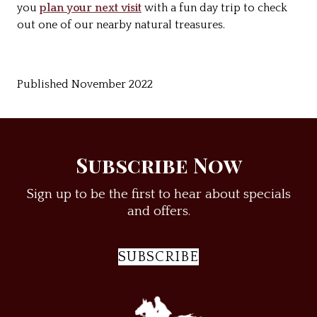
you
plan your next visit
with a fun day trip to check
out one of our nearby natural treasures.
Published November 2022
Subscribe Now
Sign up to be the first to hear about specials
and offers.
SUBSCRIBE