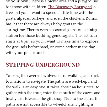
on your own. There is a picnic area and a playground
for those with children.
The Discovery Barnyard
is
free and you’ll want to spend a little time with the
goats, alpacas, turkeys, and even the chickens. Rumor
has it that there are always baby goats in the
springtime! There’s even a seasonal gemstone mining
station for those budding gemologists. The last tour
starts at 4 pm, so you’ll want to make time to explore
the grounds beforehand, or come earlier in the day
with your picnic lunch.
Stepping Underground
Touring the caverns involves stairs, walking, and rock
formations to navigate. The paths are well-kept, and
the walk is an easy one. It takes about an hour total to
gather with the tour, enter the mouth of the caves, and
finally exit towards the gift shop. Due to the stairs, the
paths are not accessible to wheelchairs. Lighting is