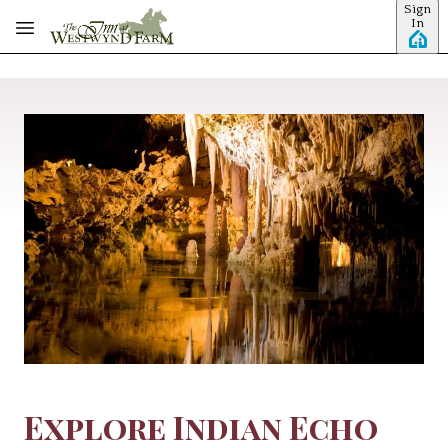
Sign
Skip to main content
In
Explore Indian Echo