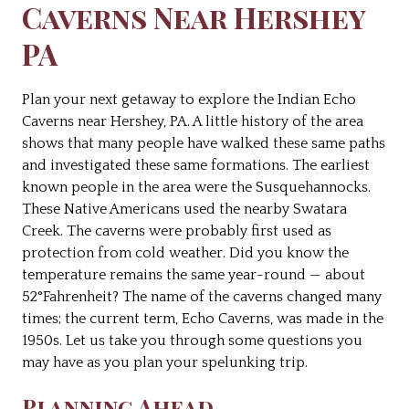
Caverns Near Hershey
PA
Plan your next getaway to explore the Indian Echo
Caverns near Hershey, PA. A little history of the area
shows that many people have walked these same paths
and investigated these same formations. The earliest
known people in the area were the Susquehannocks.
These Native Americans used the nearby Swatara
Creek. The caverns were probably first used as
protection from cold weather. Did you know the
temperature remains the same year-round — about
52°Fahrenheit? The name of the caverns changed many
times; the current term, Echo Caverns, was made in the
1950s. Let us take you through some questions you
may have as you plan your spelunking trip.
Planning Ahead