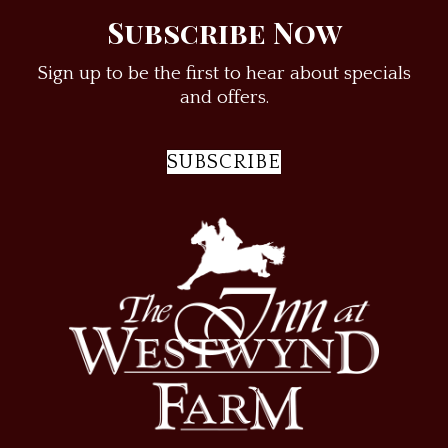
Subscribe Now
Sign up to be the first to hear about specials
and offers.
SUBSCRIBE