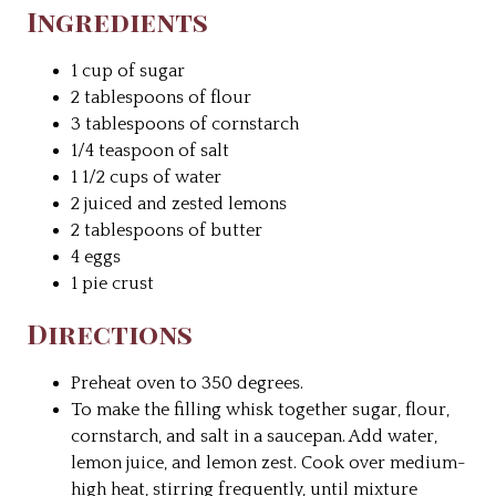
Ingredients
1 cup of sugar
2 tablespoons of flour
3 tablespoons of cornstarch
1/4 teaspoon of salt
1 1/2 cups of water
2 juiced and zested lemons
2 tablespoons of butter
4 eggs
1 pie crust
Directions
Preheat oven to 350 degrees.
To make the filling whisk together sugar, flour,
cornstarch, and salt in a saucepan. Add water,
lemon juice, and lemon zest. Cook over medium-
high heat, stirring frequently, until mixture