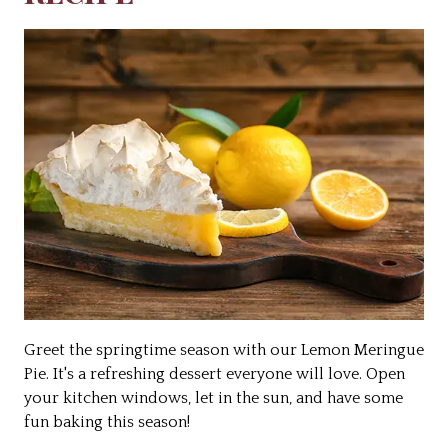
Greet the springtime season with our Lemon Meringue
Pie. It's a refreshing dessert everyone will love. Open
your kitchen windows, let in the sun, and have some
fun baking this season!