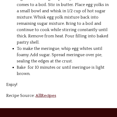
comes to a boil. Stir in butter. Place egg yolks in
a small bowl and whisk in 1/2 cup of hot sugar
mixture. Whisk egg yolk mixture back into
remaining sugar mixture. Bring to a boil and
continue to cook while stirring constantly until
thick. Remove from heat. Pour filling into baked
pastry shell.
To make the meringue, whip egg whites until
foamy. Add sugar. Spread meringue over pie,
sealing the edges at the crust.
Bake for 10 minutes or until meringue is light
brown.
Enjoy!
Recipe Source:
AllRecipes