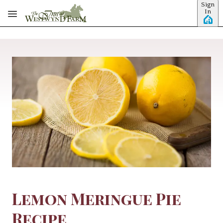
Sign
Skip to main content
In
Lemon Meringue Pie
Recipe