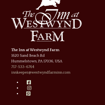
The Inn at Westwynd Farm
1620 Sand Beach Rd
Hummelstown
,
PA
17036
,
USA
717-533-6764
innkeeper@westwyndfarminn.com
Facebook
Instagram
Pinterest