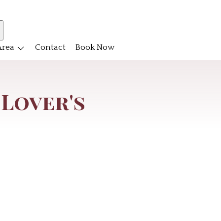
Area
Contact
Book Now
 Lover's