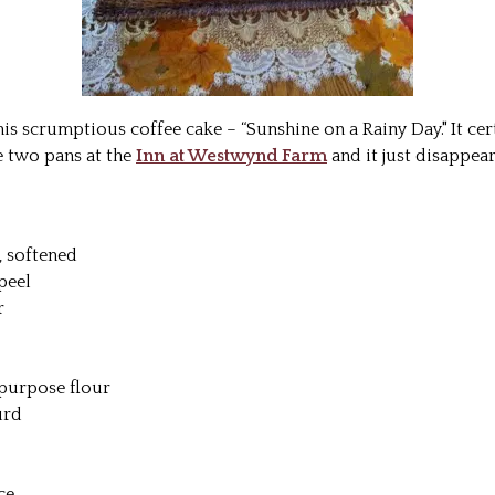
his scrumptious coffee cake – “Sunshine on a Rainy Day." It cer
e two pans at the
Inn at Westwynd Farm
and it just disappea
, softened
peel
r
purpose flour
urd
ce