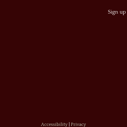
Sign up 
Accessibility
|
Privacy