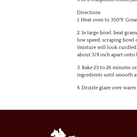
Directions
1. Heat oven to 350°F. Gre
2. In large bowl, beat gran
low speed, scraping bowl c
(mixture will look curdled
about 3/4 inch apart onto 
3. Bake 23 to 26 minutes o
ingredients until smooth a
4. Drizzle glaze over warm