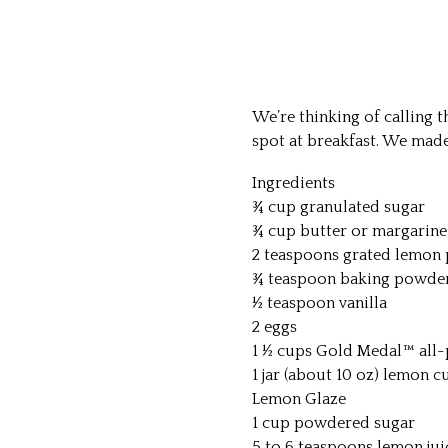
We’re thinking of calling t
spot at breakfast. We mad
Ingredients
¾ cup granulated sugar
¾ cup butter or margarine
2 teaspoons grated lemon 
¾ teaspoon baking powde
½ teaspoon vanilla
2 eggs
1 ½ cups Gold Medal™ all-
1 jar (about 10 oz) lemon c
Lemon Glaze
1 cup powdered sugar
5 to 6 teaspoons lemon jui