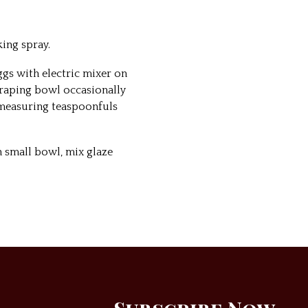
ing spray.
ggs with electric mixer on
craping bowl occasionally
 measuring teaspoonfuls
n small bowl, mix glaze