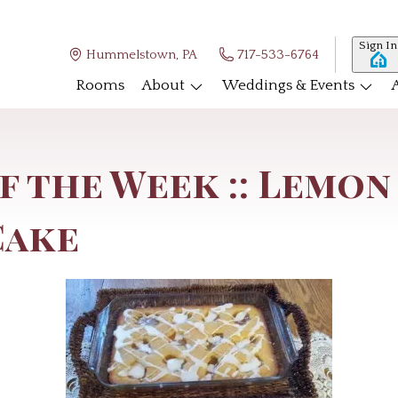
Sign In
Hummelstown, PA
717-533-6764
Rooms
About
Weddings & Events
f the Week :: Lemon
Cake