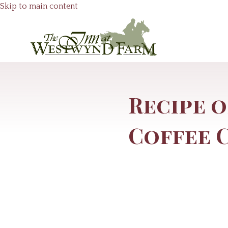
Skip to main content
Recipe o
Coffee 