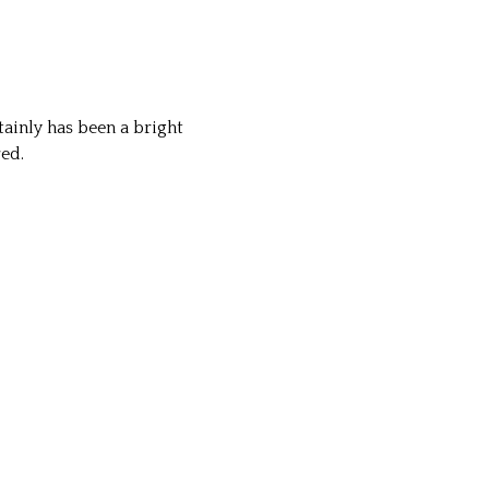
tainly has been a bright
red.