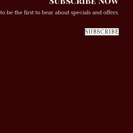
Subscribe Now
to be the first to hear about specials and offers.
SUBSCRIBE