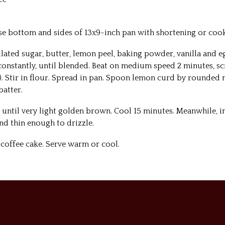
ase bottom and sides of 13x9-inch pan with shortening or cook
ulated sugar, butter, lemon peel, baking powder, vanilla and e
onstantly, until blended. Beat on medium speed 2 minutes, s
). Stir in flour. Spread in pan. Spoon lemon curd by rounded
batter.
r until very light golden brown. Cool 15 minutes. Meanwhile, i
nd thin enough to drizzle.
 coffee cake. Serve warm or cool.